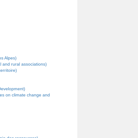
es Alpes)
 and rural associations)
ritoire)
 Development)
ves on climate change and