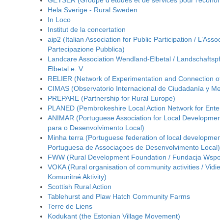
GEYSER (Groupe d’études et de services pour l’écono
Hela Sverige - Rural Sweden
In Loco
Institut de la concertation
aip2 (Italian Association for Public Participation / L’Asso
Partecipazione Pubblica)
Landcare Association Wendland-Elbetal / Landschafts
Elbetal e. V.
RELIER (Network of Experimentation and Connection of I
CIMAS (Observatorio Internacional de Ciudadanía y Me
PREPARE (Partnership for Rural Europe)
PLANED (Pembrokeshire Local Action Network for Ente
ANIMAR (Portuguese Association for Local Developmen
para o Desenvolvimento Local)
Minha terra (Portuguese federation of local developme
Portuguesa de Associaçoes de Desenvolvimento Local)
FWW (Rural Development Foundation / Fundacja Wsp
VOKA (Rural organisation of community activities / Vidi
Komunitné Aktivity)
Scottish Rural Action
Tablehurst and Plaw Hatch Community Farms
Terre de Liens
Kodukant (the Estonian Village Movement)