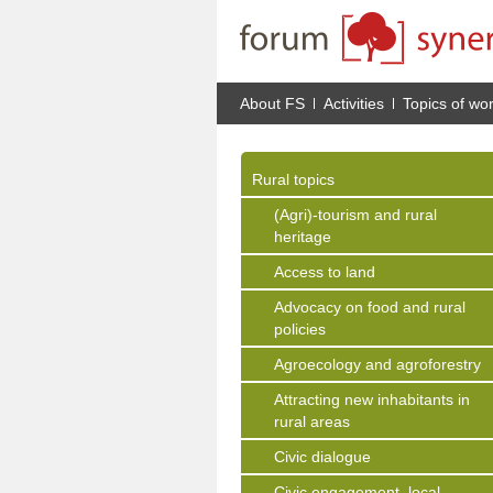
About FS
Activities
Topics of wo
Rural topics
(Agri)-tourism and rural
heritage
Access to land
Advocacy on food and rural
policies
Agroecology and agroforestry
Attracting new inhabitants in
rural areas
Civic dialogue
Civic engagement, local