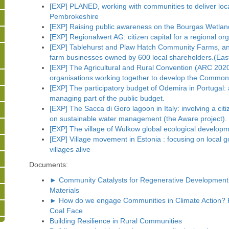
[EXP] PLANED, working with communities to deliver loc
Pembrokeshire
[EXP] Raising public awareness on the Bourgas Wetland
[EXP] Regionalwert AG: citizen capital for a regional o
[EXP] Tablehurst and Plaw Hatch Community Farms, a
farm businesses owned by 600 local shareholders.(Eas
[EXP] The Agricultural and Rural Convention (ARC 2020
organisations working together to develop the Common A
[EXP] The participatory budget of Odemira in Portugal:
managing part of the public budget.
[EXP] The Sacca di Goro lagoon in Italy: involving a citi
on sustainable water management (the Aware project).
[EXP] The village of Wulkow global ecological developm
[EXP] Village movement in Estonia : focusing on local g
villages alive
Documents:
► Community Catalysts for Regenerative Development 
Materials
► How do we engage Communities in Climate Action? Pr
Coal Face
Building Resilience in Rural Communities