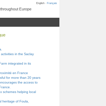
English ·
Français
s throughout Europe
gue
a.
activities in the Saclay
arm integrated in its
proximité en France
sful for more than 20 years
 encourages the access to
France.
x schemes helping local
l heritage of Foula,