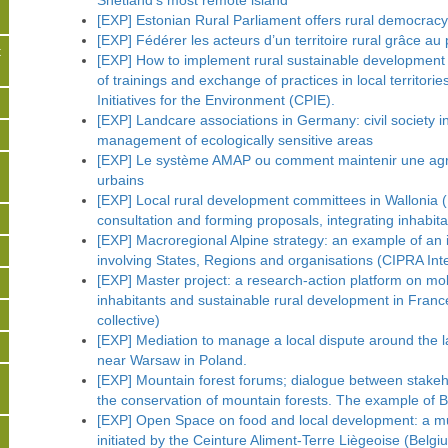
Shetland’s most remote island
[EXP] Estonian Rural Parliament offers rural democracy
[EXP] Fédérer les acteurs d’un territoire rural grâce 
t
[EXP] How to implement rural sustainable development i
of trainings and exchange of practices in local territor
Initiatives for the Environment (CPIE).
s
[EXP] Landcare associations in Germany: civil society i
management of ecologically sensitive areas
[EXP] Le système AMAP ou comment maintenir une agri
urbains
[EXP] Local rural development committees in Wallonia (
consultation and forming proposals, integrating inhabitan
[EXP] Macroregional Alpine strategy: an example of an ins
involving States, Regions and organisations (CIPRA Inte
[EXP] Master project: a research-action platform on mo
inhabitants and sustainable rural development in Fran
collective)
[EXP] Mediation to manage a local dispute around the la
near Warsaw in Poland.
[EXP] Mountain forest forums; dialogue between stakehol
the conservation of mountain forests. The example of 
[EXP] Open Space on food and local development: a mu
initiated by the Ceinture Aliment-Terre Liègeoise (Belgi