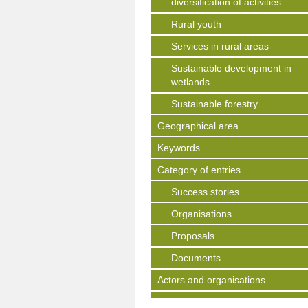
diversification of activities
Rural youth
Services in rural areas
Sustainable development in
wetlands
Sustainable forestry
Geographical area
Keywords
Category of entries
Success stories
Organisations
Proposals
Documents
Actors and organisations