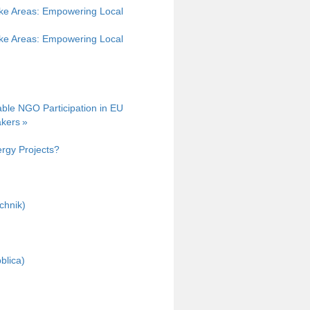
ke Areas: Empowering Local
ke Areas: Empowering Local
able NGO Participation in EU
kers »
rgy Projects?
chnik)
blica)