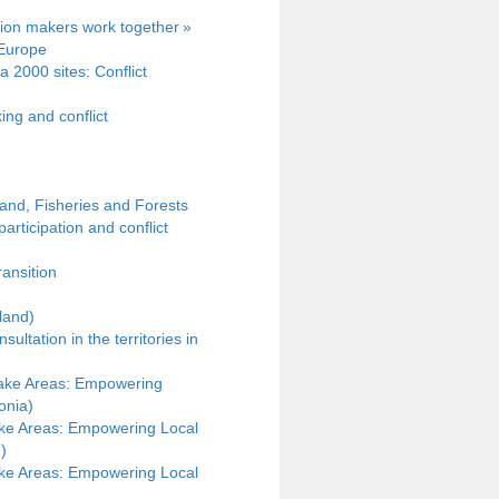
sion makers work together »
 Europe
a 2000 sites: Conflict
ng and conflict
and, Fisheries and Forests
articipation and conflict
ransition
land)
ltation in the territories in
Lake Areas: Empowering
onia)
ke Areas: Empowering Local
)
ke Areas: Empowering Local