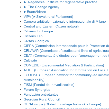
► Regenesis- Institute for regenerative practice
► The Change Agency
►BuonAbitare
VIPA (►Slovak rural Parliament)
Camera arbitrale nazionale e internazionale di Milano
Central and Eastern Citizen network
Citizens for Europe
Citizens Lab
Civitas Georgica
CIPRA (Commission Internationale pour la Protection d
CELAVAR (Committee of studies and links of agricultural
CEAT (Communauté d’études pour l’aménagement du ter
Cultivate
COMEDIE (Environmental Mediation & Participation)
AEIDL (European Association for Information on Local
ECOLISE (European network for community-led initiati
sustainability)
FISM (Fondul de Inovatii sociale)
Forum Synergies
Fundación entretantos
Georgian Rural Council
GEN-Europe (Global Ecovillage Network - Europe)