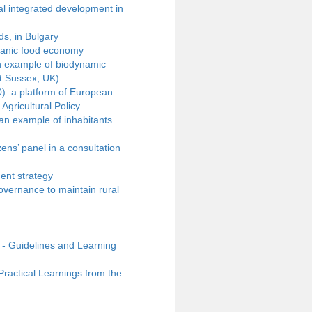
al integrated development in
s, in Bulgary
rganic food economy
n example of biodynamic
t Sussex, UK)
): a platform of European
gricultural Policy.
 an example of inhabitants
zens’ panel in a consultation
ent strategy
overnance to maintain rural
- Guidelines and Learning
actical Learnings from the