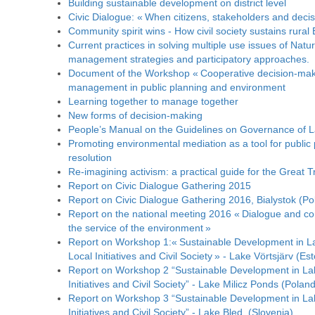
Building sustainable development on district level
Civic Dialogue: « When citizens, stakeholders and deci
Community spirit wins - How civil society sustains rural
Current practices in solving multiple use issues of Natur
management strategies and participatory approaches.
Document of the Workshop « Cooperative decision-maki
management in public planning and environment
Learning together to manage together
New forms of decision-making
People’s Manual on the Guidelines on Governance of L
Promoting environmental mediation as a tool for public p
resolution
Re-imagining activism: a practical guide for the Great T
Report on Civic Dialogue Gathering 2015
Report on Civic Dialogue Gathering 2016, Bialystok (Po
Report on the national meeting 2016 « Dialogue and consu
the service of the environment »
Report on Workshop 1:« Sustainable Development in 
Local Initiatives and Civil Society » - Lake Vörtsjärv (Est
Report on Workshop 2 “Sustainable Development in La
Initiatives and Civil Society” - Lake Milicz Ponds (Poland
Report on Workshop 3 “Sustainable Development in La
Initiatives and Civil Society” - Lake Bled, (Slovenia)