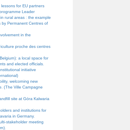
 lessons for EU partners
au programme Leader
n rural areas : the example
ies by Permanent Centres of
nvolvement in the
culture proche des centres
Belgium): a local space for
ts and elected officials.
titutional initiative
rnational)
bility, welcoming new
ce. (The Ville Campagne
ndfill site at Góra Kalwaria
ders and institutions for
Bavaria in Germany.
lti-stakeholder meeting
um).