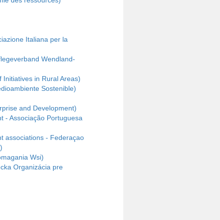
mie des ressources)
ciazione Italiana per la
pflegeverband Wendland-
nitiatives in Rural Areas)
dioambiente Sostenible)
rprise and Development)
t - Associação Portuguesa
nt associations - Federaçao
)
omagania Wsi)
ecka Organizácia pre