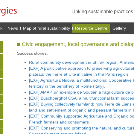
Linking sustainable practice
rk
News
Map of rural sustainibility
Resource Centre
Gallery
Civic engagement, local governance and dialo
Success stories:
Rural community development in Shirak region, Armeni
[EXP] A participative approach to preserving agricultural 
plateau: the Terre et Cité initiative in the Paris region
[EXP] Agricultura Nuova, a multifunctional Cooperative F
territory in the periphery of Rome (Italy).
[EXP] AMAP, un exemple de Soutien à l’agriculture de 
[EXP] Buschberghof CSA, a multifunctional farm succes
[EXP] Buying collectively farmland: how Terre de Liens
land and settlement of organic and peasant farmers in 
[EXP] Community supported Agriculture and Organic bo
French farmers and consumers
[EXP] Conserving and promoting the natural and cultura