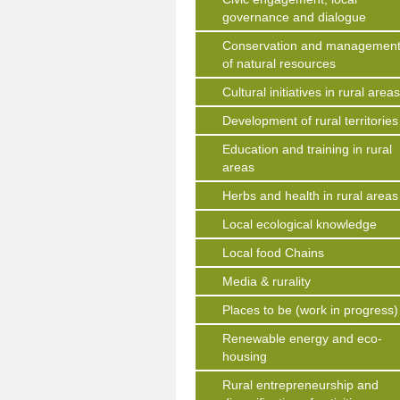
governance and dialogue
Conservation and managemen
of natural resources
Cultural initiatives in rural area
Development of rural territories
Education and training in rural
areas
Herbs and health in rural areas
Local ecological knowledge
Local food Chains
Media & rurality
Places to be (work in progress)
Renewable energy and eco-
housing
Rural entrepreneurship and