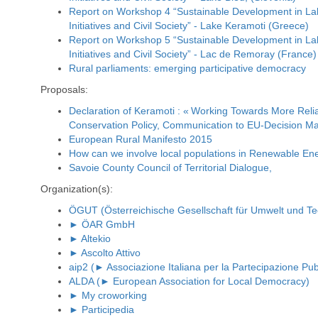
Report on Workshop 4 “Sustainable Development in La
Initiatives and Civil Society” - Lake Keramoti (Greece)
Report on Workshop 5 “Sustainable Development in La
Initiatives and Civil Society” - Lac de Remoray (France)
Rural parliaments: emerging participative democracy
Proposals:
Declaration of Keramoti : « Working Towards More Reli
Conservation Policy, Communication to EU-Decision Ma
European Rural Manifesto 2015
How can we involve local populations in Renewable Ene
Savoie County Council of Territorial Dialogue,
Organization(s):
ÖGUT (Österreichische Gesellschaft für Umwelt und Te
► ÖAR GmbH
► Altekio
► Ascolto Attivo
aip2 (► Associazione Italiana per la Partecipazione Pub
ALDA (► European Association for Local Democracy)
► My croworking
► Participedia