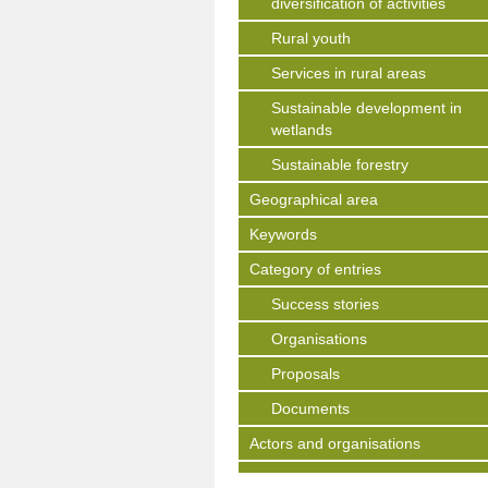
diversification of activities
Rural youth
Services in rural areas
Sustainable development in
wetlands
Sustainable forestry
Geographical area
Keywords
Category of entries
Success stories
Organisations
Proposals
Documents
Actors and organisations