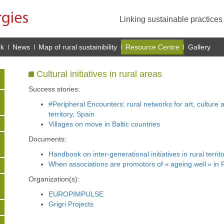
Linking sustainable practice
rk
News
Map of rural sustainibility
Resource Centre
Gallery
Cultural initiatives in rural areas
Success stories:
#Peripheral Encounters: rural networks for art, culture 
territory, Spain
Villages on move in Baltic countries
Documents:
Handbook on inter-generational initiatives in rural territ
When associations are promotors of « ageing well » in Fr
Organization(s):
EUROPIMPULSE
Grigri Projects