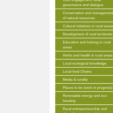
governance and dialogue
Conservation and managemen
of natural resources
Cultural initiatives in rural area
Development of rural territories
Education and training in rural
areas
Herbs and health in rural areas
Local ecological knowledge
Local food Chains
Media & rurality
Places to be (work in progress)
Renewable energy and eco-
housing
Rural entrepreneurship and