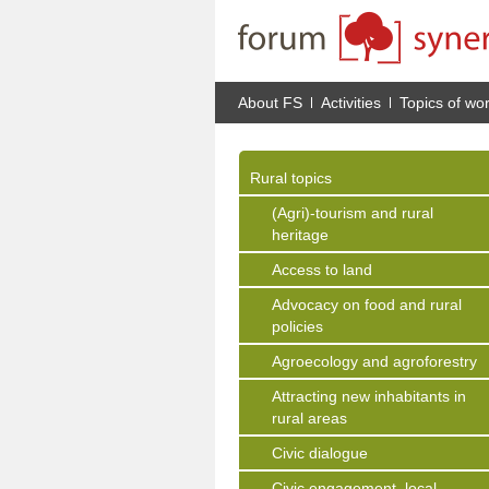
About FS
Activities
Topics of wo
Rural topics
(Agri)-tourism and rural
heritage
Access to land
Advocacy on food and rural
policies
Agroecology and agroforestry
Attracting new inhabitants in
rural areas
Civic dialogue
Civic engagement, local