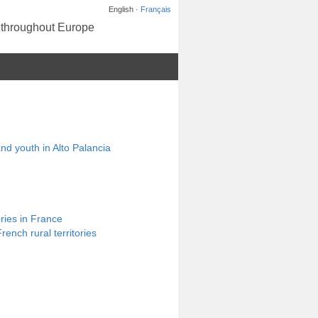
English ·
Français
s throughout Europe
and youth in Alto Palancia
ories in France
ench rural territories