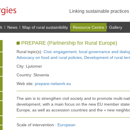
Linking sustainable practice
rk
News
Map of rural sustainibility
Resource Centre
Gallery
PREPARE (Partnership for Rural Europe)
Rural topic(s):
Civic engagement, local governance and dialo
Advocacy on food and rural policies
,
Development of rural terr
City: Ljutomer
Country: Slovenia
Web site:
prepare-network.eu
The aim is to strengthen civil society and to promote multi-nat
development, with a main focus on the new EU member states
Europe, as well as accession countries and the « new neighbo
Scale of intervention :
European