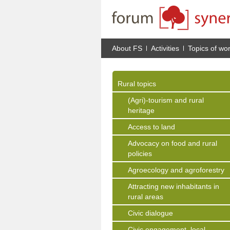
About FS
Activities
Topics of wo
Rural topics
(Agri)-tourism and rural
heritage
Access to land
Advocacy on food and rural
policies
Agroecology and agroforestry
Attracting new inhabitants in
rural areas
Civic dialogue
Civic engagement, local