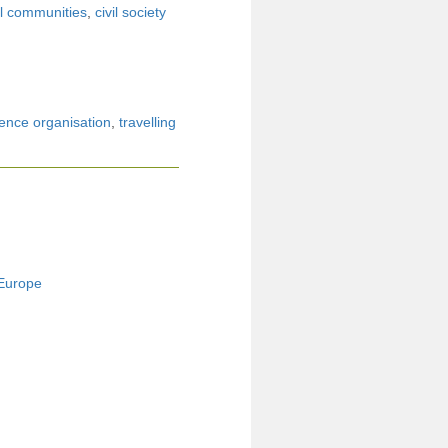
l communities
,
civil society
ence organisation
,
travelling
 Europe