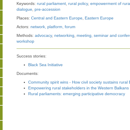
Keywords:
rural parliament
,
rural policy
,
empowerment of rura
dialogue
,
pre-accession
t
Places:
Central and Eastern Europe
,
Eastern Europe
Actors:
network, platform, forum
s
Methods:
advocacy
,
networking
,
meeting, seminar and confer
workshop
Success stories:
Black Sea Initiative
Documents:
Community spirit wins - How civil society sustains rural
Empowering rural stakeholders in the Western Balkans
Rural parliaments: emerging participative democracy