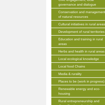
governance and dialogue
Conservation and managemen
of natural resources
Cultural initiatives in rural area
Development of rural territories
Education and training in rural
areas
Herbs and health in rural areas
Local ecological knowledge
Local food Chains
Media & rurality
Places to be (work in progress)
Renewable energy and eco-
housing
Rural entrepreneurship and