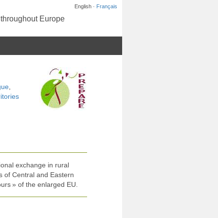
English ·
Français
s throughout Europe
gue
,
itories
ional exchange in rural
 of Central and Eastern
urs » of the enlarged EU.