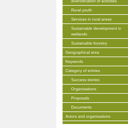
diversification of activities
Rural youth
Services in rural areas
Sustainable development in
wetlands
Sustainable forestry
Geographical area
Keywords
Category of entries
Success stories
Organisations
Proposals
Documents
Actors and organisations