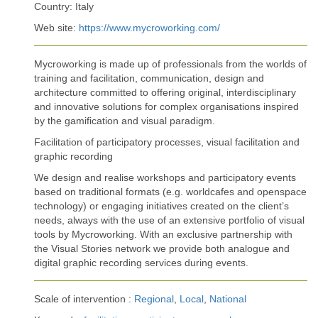
Country: Italy
Web site:
https://www.mycroworking.com/
Mycroworking is made up of professionals from the worlds of
training and facilitation, communication, design and
architecture committed to offering original, interdisciplinary
and innovative solutions for complex organisations inspired
by the gamification and visual paradigm.
Facilitation of participatory processes, visual facilitation and
graphic recording
We design and realise workshops and participatory events
based on traditional formats (e.g. worldcafes and openspace
technology) or engaging initiatives created on the client’s
needs, always with the use of an extensive portfolio of visual
tools by Mycroworking. With an exclusive partnership with
the Visual Stories network we provide both analogue and
digital graphic recording services during events.
Scale of intervention :
Regional
,
Local
,
National