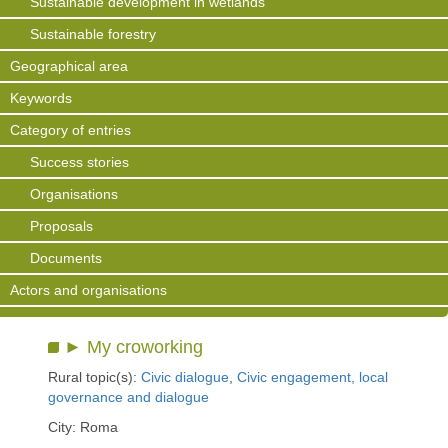
Sustainable development in wetlands
Sustainable forestry
Geographical area
Keywords
Category of entries
Success stories
Organisations
Proposals
Documents
Actors and organisations
► My croworking
Rural topic(s):
Civic dialogue
,
Civic engagement, local
governance and dialogue
City: Roma