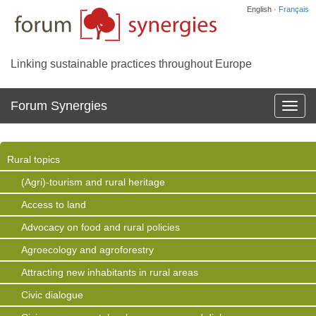
English ·
Français
Linking sustainable practices throughout Europe
Forum Synergies
Affich
la
navig
Rural topics
(Agri)-tourism and rural heritage
Access to land
Advocacy on food and rural policies
Agroecology and agroforestry
Attracting new inhabitants in rural areas
Civic dialogue