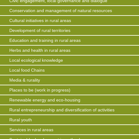
Civic engagement, local governance and dialogue
Conservation and management of natural resources
Cultural initiatives in rural areas
Development of rural territories
Education and training in rural areas
Herbs and health in rural areas
Local ecological knowledge
Local food Chains
Media & rurality
Places to be (work in progress)
Renewable energy and eco-housing
Rural entrepreneurship and diversification of activities
Rural youth
Services in rural areas