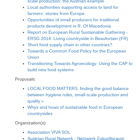
scale production: the Austrian example
Local authorities supporting access to land for
farmers: stories from Europe
Opportunities of small producers for traditional
products development in R. Of Macedonia
Report on European Rural Sustainable Gathering -
ERSG 2014: Living countryside in Beaufortain (FR)
Short food supply chain in other countries?
Towards a Common Food Policy for the European
Union
Transitioning Towards Agroecology: Using the CAP to
build new food systems
Proposals:
LOCAL FOOD MATTERS: finding the good balance
between hygiene rules, small-scale production and
quality »
Whys and hows of sustainable food in European
countrysides
Organization(s):
Association VIVA SOL
Austrian Rural Network - Netzwerk Zukunftsraum