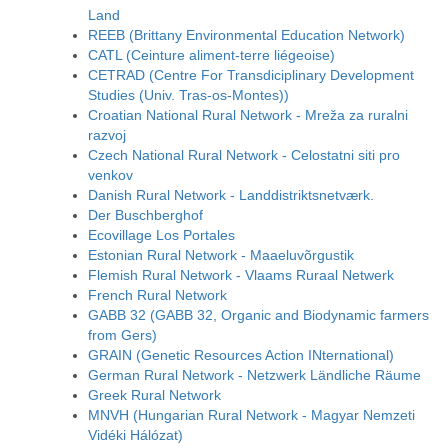
Land
REEB (Brittany Environmental Education Network)
CATL (Ceinture aliment-terre liégeoise)
CETRAD (Centre For Transdiciplinary Development
Studies (Univ. Tras-os-Montes))
Croatian National Rural Network - Mreža za ruralni
razvoj
Czech National Rural Network - Celostatni siti pro
venkov
Danish Rural Network - Landdistriktsnetværk.
Der Buschberghof
Ecovillage Los Portales
Estonian Rural Network - Maaeluvõrgustik
Flemish Rural Network - Vlaams Ruraal Netwerk
French Rural Network
GABB 32 (GABB 32, Organic and Biodynamic farmers
from Gers)
GRAIN (Genetic Resources Action INternational)
German Rural Network - Netzwerk Ländliche Räume
Greek Rural Network
MNVH (Hungarian Rural Network - Magyar Nemzeti
Vidéki Hálózat)