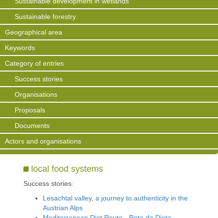
Sustainable development in wetlands
Sustainable forestry
Geographical area
Keywords
Category of entries
Success stories
Organisations
Proposals
Documents
Actors and organisations
local food systems
Success stories:
Lesachtal valley, a journey to authenticity in the
Austrian Alps
Mediterranean Diet Route - Rota da Dieta