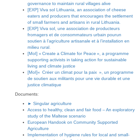
governance to maintain rural villages alive
[EXP] Viva sol Lithuania, an association of cheese
eaters and producers that encourages the settlement
of small farmers and artisans in rural Lithuania.
[EXP] Viva sol, une association de producteurs
fromagers et de consommateurs urbain pourun
soutien à l’agriculture artisanale et à l’installation en
milieu rural.
[MoI] « Create a Climate for Peace », a programme
supporting activists in taking action for sustainable
living and climate justice
[MoI]« Créer un climat pour la paix », un programme
de soutien aux militants pour une vie durable et une
justice climatique
Documents:
► Singular agriculture
Access to healthy, clean and fair food – An exploratory
study of the Maltese scenario
European Handook on Community Supported
Agriculture
Implementation of hygiene rules for local and small-