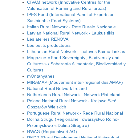
CIVAM network (Innovative Centres for the
Valorisation of Farming and Rural areas)
IPES Food (International Panel of Experts on
Sustainable Food Systems)
Italian Rural Network - Rete Rurale Nazionale
Latvian National Rural Network - Laukus tikls
Les ateliers RENOVA
Les petits producteurs
Lithuanian Rural Network - Lietuvos Kaimo Tinklas
Magazine « Food Sovereignty., Biodiversity and
Cultures » / Soberanía Alimentaria, Biodiversidad y
Culturas
mOntanyanes
MIRAMAP (Mouvement inter-régional des AMAP)
National Rural Network Ireland
Netherlands Rural Network - Netwerk Platteland
Poland National Rural Network - Krajowa Sieć
Obszarów Wiejskich
Portuguese Rural Network - Rede Rural Nacional
Dolina Strugu (Regionalne Towarzystwo Rolno-
Przemysłowe « Dolina Strugu »)
RWAG (Regionalwert AG)
RNDR (Rural Development National Network of