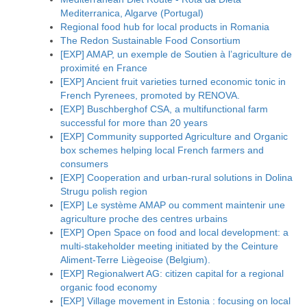
Mediterranica, Algarve (Portugal)
Regional food hub for local products in Romania
The Redon Sustainable Food Consortium
[EXP] AMAP, un exemple de Soutien à l’agriculture de
proximité en France
[EXP] Ancient fruit varieties turned economic tonic in
French Pyrenees, promoted by RENOVA.
[EXP] Buschberghof CSA, a multifunctional farm
successful for more than 20 years
[EXP] Community supported Agriculture and Organic
box schemes helping local French farmers and
consumers
[EXP] Cooperation and urban-rural solutions in Dolina
Strugu polish region
[EXP] Le système AMAP ou comment maintenir une
agriculture proche des centres urbains
[EXP] Open Space on food and local development: a
multi-stakeholder meeting initiated by the Ceinture
Aliment-Terre Liègeoise (Belgium).
[EXP] Regionalwert AG: citizen capital for a regional
organic food economy
[EXP] Village movement in Estonia : focusing on local