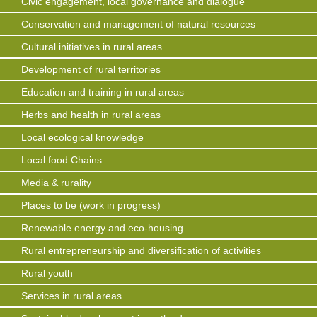
Civic engagement, local governance and dialogue
Conservation and management of natural resources
Cultural initiatives in rural areas
Development of rural territories
Education and training in rural areas
Herbs and health in rural areas
Local ecological knowledge
Local food Chains
Media & rurality
Places to be (work in progress)
Renewable energy and eco-housing
Rural entrepreneurship and diversification of activities
Rural youth
Services in rural areas