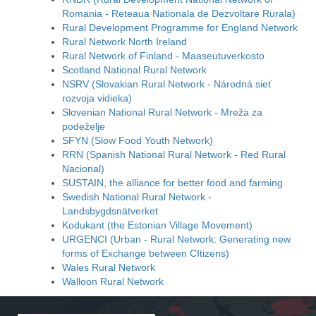
Romania - Reteaua Nationala de Dezvoltare Rurala)
Rural Development Programme for England Network
Rural Network North Ireland
Rural Network of Finland - Maaseutuverkosto
Scotland National Rural Network
NSRV (Slovakian Rural Network - Národná sieť
rozvoja vidieka)
Slovenian National Rural Network - Mreža za
podeželje
SFYN (Slow Food Youth Network)
RRN (Spanish National Rural Network - Red Rural
Nacional)
SUSTAIN, the alliance for better food and farming
Swedish National Rural Network -
Landsbygdsnätverket
Kodukant (the Estonian Village Movement)
URGENCI (Urban - Rural Network: Generating new
forms of Exchange between CItizens)
Wales Rural Network
Walloon Rural Network