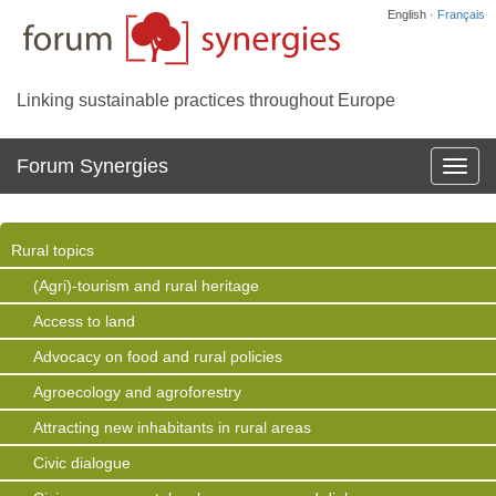
English ·
Français
Linking sustainable practices throughout Europe
Forum Synergies
Affich
la
navig
Rural topics
(Agri)-tourism and rural heritage
Access to land
Advocacy on food and rural policies
Agroecology and agroforestry
Attracting new inhabitants in rural areas
Civic dialogue