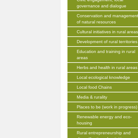
governance and dialogue
Conservation and managemen
of natural resources
Cultural initiatives in rural area
Development of rural territories
Education and training in rural
areas
Herbs and health in rural areas
Local ecological knowledge
Local food Chains
Media & rurality
Places to be (work in progress)
Renewable energy and eco-
housing
Rural entrepreneurship and