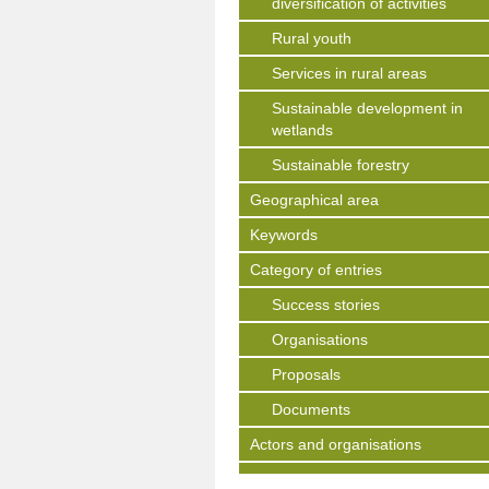
diversification of activities
Rural youth
Services in rural areas
Sustainable development in
wetlands
Sustainable forestry
Geographical area
Keywords
Category of entries
Success stories
Organisations
Proposals
Documents
Actors and organisations