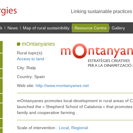
Linking sustainable practice
rk
News
Map of rural sustainibility
Resource Centre
Gallery
mOntanyanes
Rural topic(s):
Access to land
City: Rialp
Country: Spain
Web site:
http://www.montanyanes.net
mOntanyanes promotes local development in rural areas of C
launched the « Shepherd School of Catalonia » that promotes 
family and cooperative farming .
Scale of intervention :
Local
,
Regional