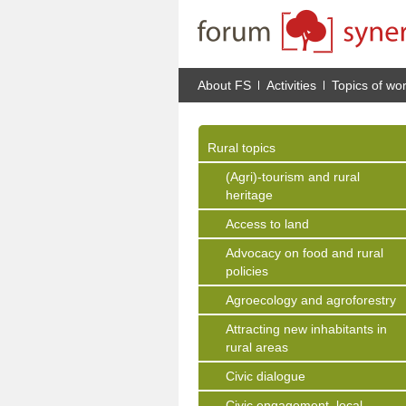
About FS
Activities
Topics of wo
Rural topics
(Agri)-tourism and rural
heritage
Access to land
Advocacy on food and rural
policies
Agroecology and agroforestry
Attracting new inhabitants in
rural areas
Civic dialogue
Civic engagement, local