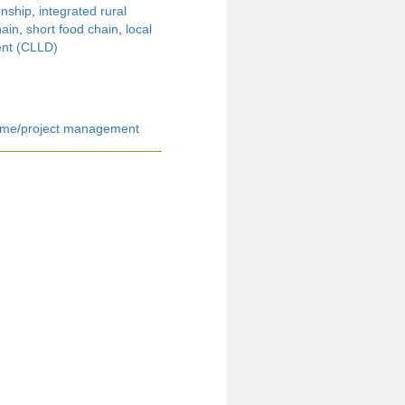
onship
,
integrated rural
hain
,
short food chain
,
local
nt (CLLD)
me/project management