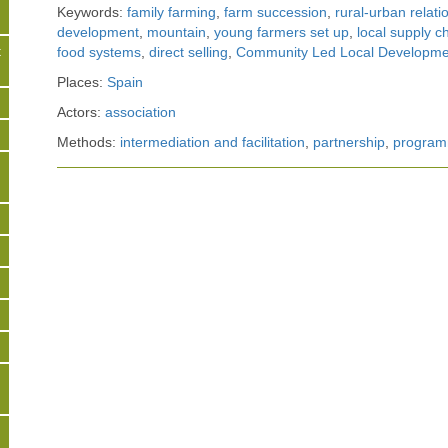
Keywords:
family farming
,
farm succession
,
rural-urban relati
development
,
mountain
,
young farmers set up
,
local supply c
t
food systems
,
direct selling
,
Community Led Local Developme
Places:
Spain
s
Actors:
association
Methods:
intermediation and facilitation
,
partnership
,
program