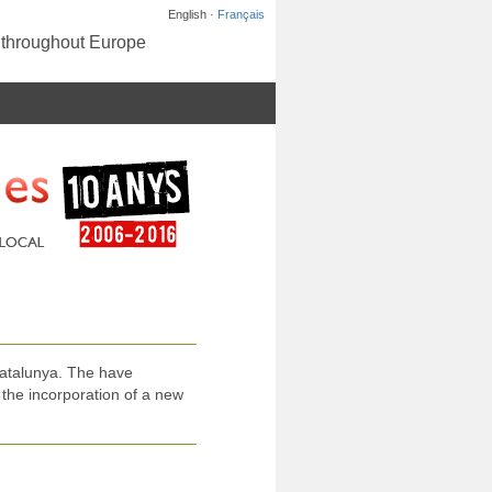
English ·
Français
s throughout Europe
atalunya. The have
the incorporation of a new