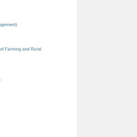
nagement)
 of Farming and Rural
)