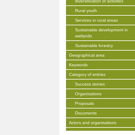
diversification of activities
Rural youth
Services in rural areas
Sustainable development in
wetlands
Sustainable forestry
Geographical area
Keywords
Category of entries
Success stories
Organisations
Proposals
Documents
Actors and organisations