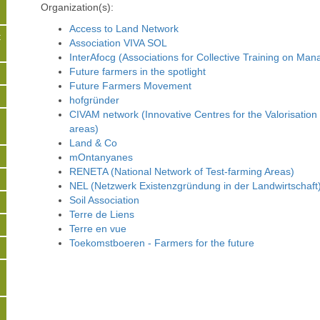
Organization(s):
Access to Land Network
t
Association VIVA SOL
InterAfocg (Associations for Collective Training on Ma
Future farmers in the spotlight
s
Future Farmers Movement
hofgründer
CIVAM network (Innovative Centres for the Valorisation
areas)
Land & Co
mOntanyanes
RENETA (National Network of Test-farming Areas)
NEL (Netzwerk Existenzgründung in der Landwirtschaft
Soil Association
Terre de Liens
Terre en vue
Toekomstboeren - Farmers for the future