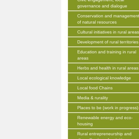
governance and dialogue
Conservation and managemen
of natural resources
Cultural initiatives in rural area
Development of rural territories
Education and training in rural
areas
Herbs and health in rural areas
Local ecological knowledge
Local food Chains
Media & rurality
Places to be (work in progress)
Renewable energy and eco-
housing
Rural entrepreneurship and