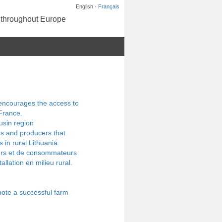
English ·
Français
s throughout Europe
 encourages the access to
France.
usin region
rs and producers that
 in rural Lithuania.
gers et de consommateurs
allation en milieu rural.
ote a successful farm