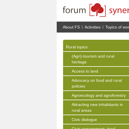
About FS
Activities
Topics of wo
Rural topics
(Agri)-tourism and rural
heritage
Access to land
Advocacy on food and rural
policies
Agroecology and agroforestry
Attracting new inhabitants in
rural areas
Civic dialogue
Civic engagement, local