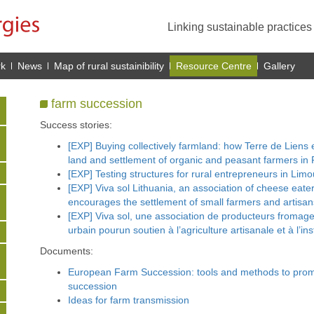
Linking sustainable practice
rk
News
Map of rural sustainibility
Resource Centre
Gallery
farm succession
Success stories:
[EXP] Buying collectively farmland: how Terre de Liens
land and settlement of organic and peasant farmers in 
[EXP] Testing structures for rural entrepreneurs in Limo
[EXP] Viva sol Lithuania, an association of cheese eate
encourages the settlement of small farmers and artisans
[EXP] Viva sol, une association de producteurs froma
urbain pourun soutien à l’agriculture artisanale et à l’inst
Documents:
European Farm Succession: tools and methods to prom
succession
Ideas for farm transmission