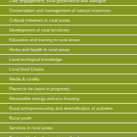
Civic engagement, local governance and dialogue
Conservation and management of natural resources
Cultural initiatives in rural areas
Development of rural territories
Education and training in rural areas
Herbs and health in rural areas
Local ecological knowledge
Local food Chains
Media & rurality
Places to be (work in progress)
Renewable energy and eco-housing
Rural entrepreneurship and diversification of activities
Rural youth
Services in rural areas