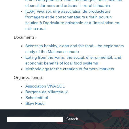
of small farmers and artisans in rural Lithuania.
[EXP] Viva sol, une association de producteurs
fromagers et de consommateurs urbain pourun
soutien à l’agriculture artisanale et à l’installation en
milieu rural.
Documents:
Access to healthy, clean and fair food – An exploratory
study of the Maltese scenario
Eating from the Farm: the social, environmental, and
economic benefits of local food systems
Methodology for the creation of farmers’ markets
Organization(s):
Association VIVA SOL
Bergerie de Villarceaux
Schmiedthof
Slow Food