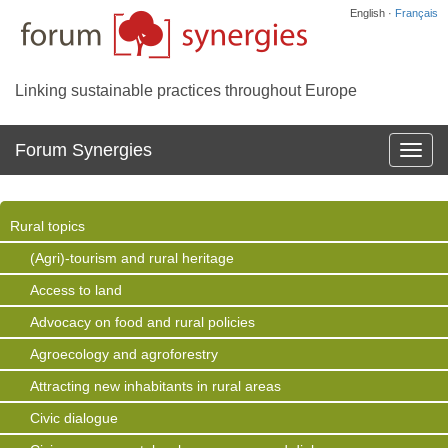
English ·
Français
Linking sustainable practices throughout Europe
Forum Synergies
Affich
la
navig
Rural topics
(Agri)-tourism and rural heritage
Access to land
Advocacy on food and rural policies
Agroecology and agroforestry
Attracting new inhabitants in rural areas
Civic dialogue