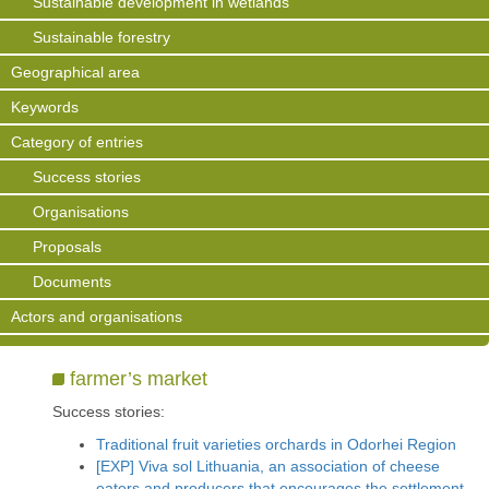
Sustainable development in wetlands
Sustainable forestry
Geographical area
Keywords
Category of entries
Success stories
Organisations
Proposals
Documents
Actors and organisations
farmer’s market
Success stories:
Traditional fruit varieties orchards in Odorhei Region
[EXP] Viva sol Lithuania, an association of cheese
eaters and producers that encourages the settlement