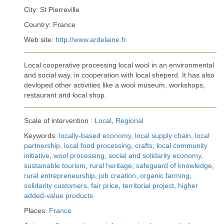
City: St Pierreville
Country: France
Web site:
http://www.ardelaine.fr
Local cooperative processing local wool in an environmental
and social way, in cooperation with local sheperd. It has also
devloped other activities like a wool museum, workshops,
restaurant and local shop.
Scale of intervention :
Local
,
Regional
Keywords:
locally-based economy
,
local supply chain
,
local
partnership
,
local food processing
,
crafts
,
local community
initiative
,
wool processing
,
social and solidarity economy
,
sustainable tourism
,
rural heritage
,
safeguard of knowledge
,
rural entrepreneurship
,
job creation
,
organic farming
,
solidarity customers
,
fair price
,
territorial project
,
higher
added-value products
Places:
France