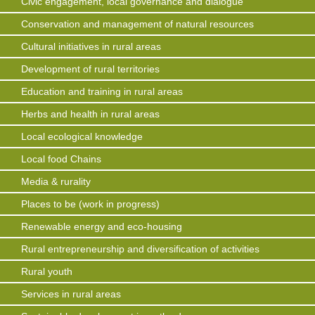
Civic engagement, local governance and dialogue
Conservation and management of natural resources
Cultural initiatives in rural areas
Development of rural territories
Education and training in rural areas
Herbs and health in rural areas
Local ecological knowledge
Local food Chains
Media & rurality
Places to be (work in progress)
Renewable energy and eco-housing
Rural entrepreneurship and diversification of activities
Rural youth
Services in rural areas