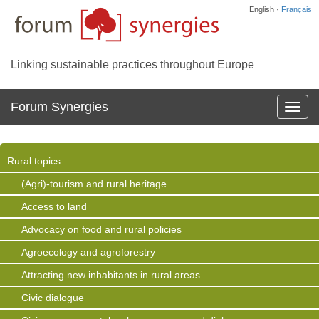
English ·
Français
Linking sustainable practices throughout Europe
Forum Synergies
Affich
la
navig
Rural topics
(Agri)-tourism and rural heritage
Access to land
Advocacy on food and rural policies
Agroecology and agroforestry
Attracting new inhabitants in rural areas
Civic dialogue