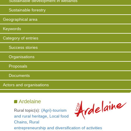
Sustainable development in wetlands
Sustainable forestry
Geographical area
Keywords
Category of entries
Success stories
Organisations
Proposals
Documents
Actors and organisations
Ardelaine
Rural topic(s):
(Agri)-tourism
and rural heritage
,
Local food
Chains
,
Rural
entrepreneurship and diversification of activities