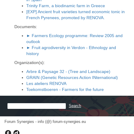
Trinity Farm, a biodinamic farm in Greece
[EXP] Ancient fruit varieties turned economic tonic in
French Pyrenees, promoted by RENOVA.
Documents:
► Farmers Ecology programme: Review 2005 and
outlook
► Fruit agrodiversity in Verdon - Ethnology and
history
Organization(s):
Arbre & Paysage 32 - (Tree and Landscape)
GRAIN (Genetic Resources Action INternational)
Les ateliers RENOVA
Toekomstboeren - Farmers for the future
Forum Synergies - info (@) forum-synergies.eu