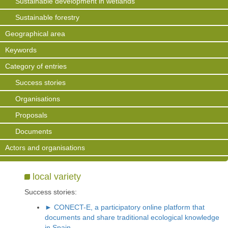
Sustainable development in wetlands
Sustainable forestry
Geographical area
Keywords
Category of entries
Success stories
Organisations
Proposals
Documents
Actors and organisations
local variety
Success stories:
► CONECT-E, a participatory online platform that
documents and share traditional ecological knowledge
in Spain