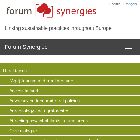
English ·
Français
Linking sustainable practices throughout Europe
Forum Synergies
Affich
la
navig
Rural topics
(Agri)-tourism and rural heritage
Access to land
Advocacy on food and rural policies
Agroecology and agroforestry
Attracting new inhabitants in rural areas
Civic dialogue