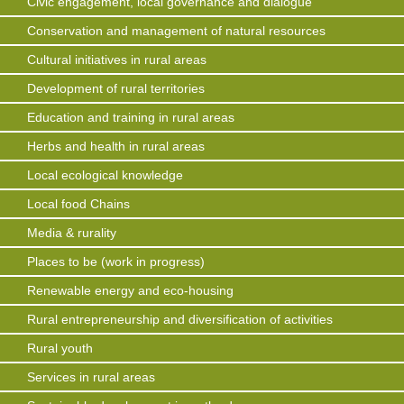
Civic engagement, local governance and dialogue
Conservation and management of natural resources
Cultural initiatives in rural areas
Development of rural territories
Education and training in rural areas
Herbs and health in rural areas
Local ecological knowledge
Local food Chains
Media & rurality
Places to be (work in progress)
Renewable energy and eco-housing
Rural entrepreneurship and diversification of activities
Rural youth
Services in rural areas