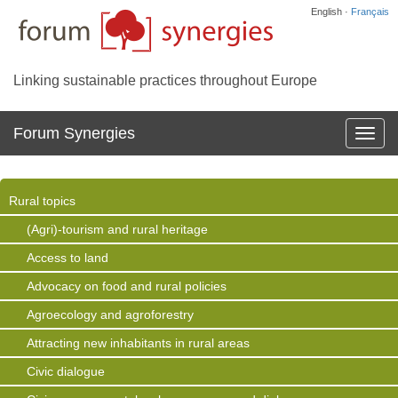
English ·
Français
Linking sustainable practices throughout Europe
Forum Synergies
Affich
la
navig
Rural topics
(Agri)-tourism and rural heritage
Access to land
Advocacy on food and rural policies
Agroecology and agroforestry
Attracting new inhabitants in rural areas
Civic dialogue