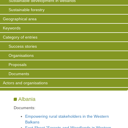
Sustainable development in wetlands
Sustainable forestry
Geographical area
Keywords
Category of entries
Success stories
Organisations
Proposals
Documents
Actors and organisations
Albania
Documents:
Empowering rural stakeholders in the Western
Balkans
Fact Sheet “Forests and Woodlands in Western