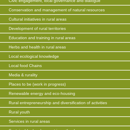
Civic engagement, local governance and dialogue
Conservation and management of natural resources
Cultural initiatives in rural areas
Development of rural territories
Education and training in rural areas
Herbs and health in rural areas
Local ecological knowledge
Local food Chains
Media & rurality
Places to be (work in progress)
Renewable energy and eco-housing
Rural entrepreneurship and diversification of activities
Rural youth
Services in rural areas