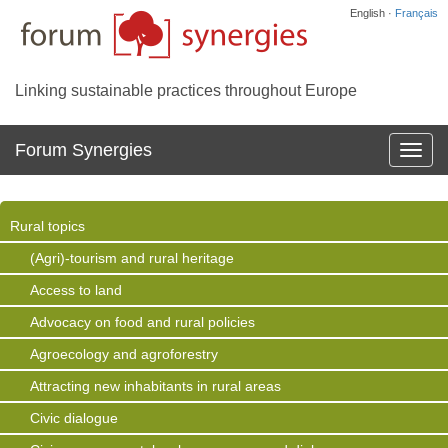
English ·
Français
Linking sustainable practices throughout Europe
Forum Synergies
Affich
la
navig
Rural topics
(Agri)-tourism and rural heritage
Access to land
Advocacy on food and rural policies
Agroecology and agroforestry
Attracting new inhabitants in rural areas
Civic dialogue