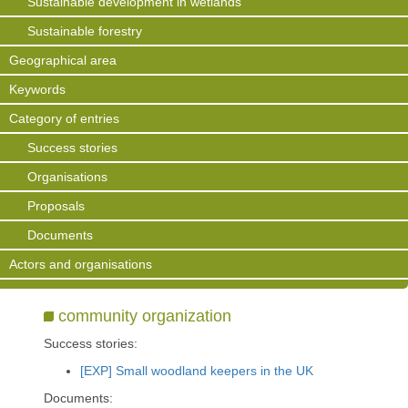
Sustainable development in wetlands
Sustainable forestry
Geographical area
Keywords
Category of entries
Success stories
Organisations
Proposals
Documents
Actors and organisations
community organization
Success stories:
[EXP] Small woodland keepers in the UK
Documents: