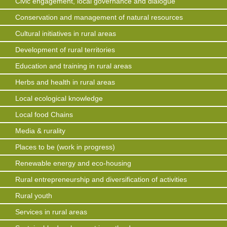
Civic engagement, local governance and dialogue
Conservation and management of natural resources
Cultural initiatives in rural areas
Development of rural territories
Education and training in rural areas
Herbs and health in rural areas
Local ecological knowledge
Local food Chains
Media & rurality
Places to be (work in progress)
Renewable energy and eco-housing
Rural entrepreneurship and diversification of activities
Rural youth
Services in rural areas