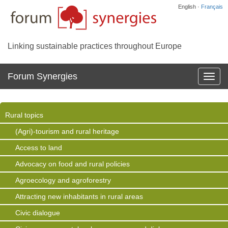
English ·
Français
Linking sustainable practices throughout Europe
Forum Synergies
Affich
la
navig
Rural topics
(Agri)-tourism and rural heritage
Access to land
Advocacy on food and rural policies
Agroecology and agroforestry
Attracting new inhabitants in rural areas
Civic dialogue