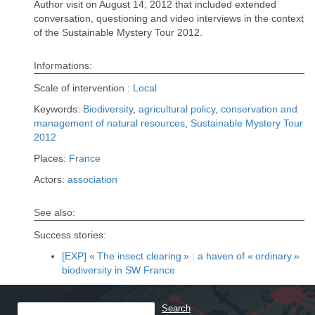
Author visit on August 14, 2012 that included extended
conversation, questioning and video interviews in the context
of the Sustainable Mystery Tour 2012.
Informations:
Scale of intervention :
Local
Keywords:
Biodiversity
,
agricultural policy
,
conservation and
management of natural resources
,
Sustainable Mystery Tour
2012
Places:
France
Actors:
association
See also:
Success stories:
[EXP] « The insect clearing » : a haven of « ordinary »
biodiversity in SW France