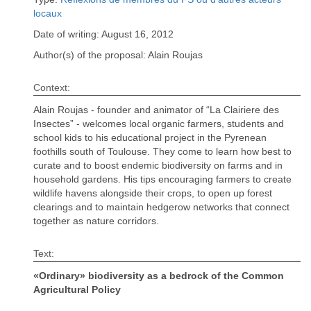
locaux
Date of writing: August 16, 2012
Author(s) of the proposal: Alain Roujas
Context:
Alain Roujas - founder and animator of “La Clairiere des
Insectes” - welcomes local organic farmers, students and
school kids to his educational project in the Pyrenean
foothills south of Toulouse. They come to learn how best to
curate and to boost endemic biodiversity on farms and in
household gardens. His tips encouraging farmers to create
wildlife havens alongside their crops, to open up forest
clearings and to maintain hedgerow networks that connect
together as nature corridors.
Text:
«Ordinary» biodiversity as a bedrock of the Common
Agricultural Policy