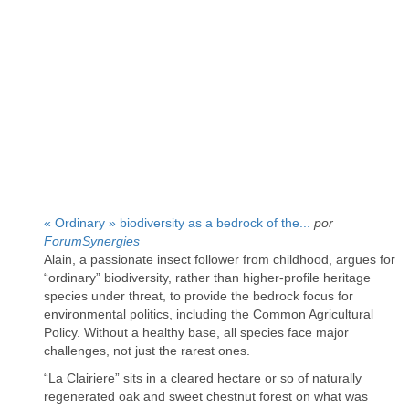
« Ordinary » biodiversity as a bedrock of the...
por
ForumSynergies
Alain, a passionate insect follower from childhood, argues for
“ordinary” biodiversity, rather than higher-profile heritage
species under threat, to provide the bedrock focus for
environmental politics, including the Common Agricultural
Policy. Without a healthy base, all species face major
challenges, not just the rarest ones.
“La Clairiere” sits in a cleared hectare or so of naturally
regenerated oak and sweet chestnut forest on what was