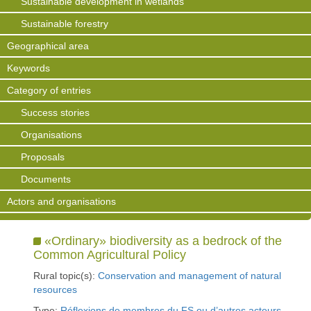
Sustainable development in wetlands
Sustainable forestry
Geographical area
Keywords
Category of entries
Success stories
Organisations
Proposals
Documents
Actors and organisations
«Ordinary» biodiversity as a bedrock of the
Common Agricultural Policy
Rural topic(s):
Conservation and management of natural
resources
Type:
Réflexions de membres du FS ou d’autres acteurs