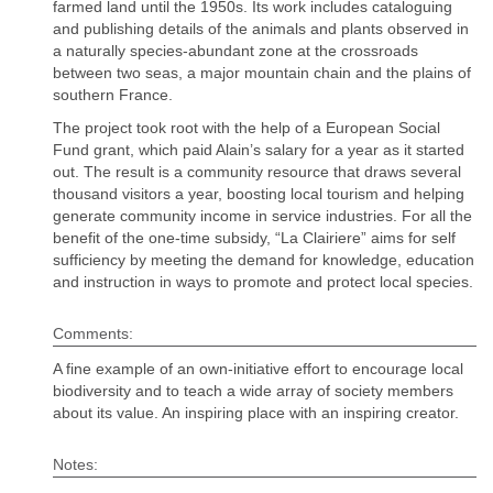
farmed land until the 1950s. Its work includes cataloguing
and publishing details of the animals and plants observed in
a naturally species-abundant zone at the crossroads
between two seas, a major mountain chain and the plains of
southern France.
The project took root with the help of a European Social
Fund grant, which paid Alain’s salary for a year as it started
out. The result is a community resource that draws several
thousand visitors a year, boosting local tourism and helping
generate community income in service industries. For all the
benefit of the one-time subsidy, “La Clairiere” aims for self
sufficiency by meeting the demand for knowledge, education
and instruction in ways to promote and protect local species.
Comments:
A fine example of an own-initiative effort to encourage local
biodiversity and to teach a wide array of society members
about its value. An inspiring place with an inspiring creator.
Notes: