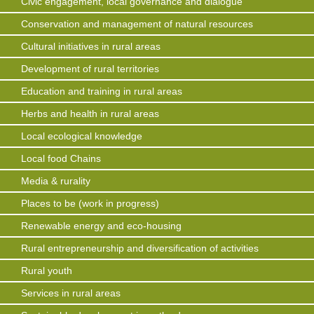
Civic engagement, local governance and dialogue
Conservation and management of natural resources
Cultural initiatives in rural areas
Development of rural territories
Education and training in rural areas
Herbs and health in rural areas
Local ecological knowledge
Local food Chains
Media & rurality
Places to be (work in progress)
Renewable energy and eco-housing
Rural entrepreneurship and diversification of activities
Rural youth
Services in rural areas