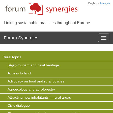
English ·
Français
Linking sustainable practices throughout Europe
Forum Synergies
Affich
la
navig
Rural topics
(Agri)-tourism and rural heritage
Access to land
Advocacy on food and rural policies
Agroecology and agroforestry
Attracting new inhabitants in rural areas
Civic dialogue