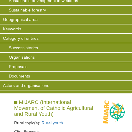
Sustainable development in wetlands
Sustainable forestry
Geographical area
Keywords
Category of entries
Success stories
Organisations
Proposals
Documents
Actors and organisations
MIJARC (International
Movement of Catholic Agricultural
and Rural Youth)
Rural topic(s):
Rural youth
City: Brussels