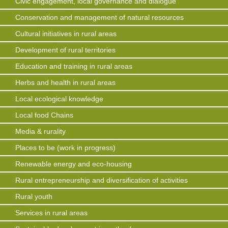
Civic engagement, local governance and dialogue
Conservation and management of natural resources
Cultural initiatives in rural areas
Development of rural territories
Education and training in rural areas
Herbs and health in rural areas
Local ecological knowledge
Local food Chains
Media & rurality
Places to be (work in progress)
Renewable energy and eco-housing
Rural entrepreneurship and diversification of activities
Rural youth
Services in rural areas