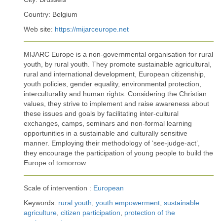
Country: Belgium
Web site:
https://mijarceurope.net
MIJARC Europe is a non-governmental organisation for rural
youth, by rural youth. They promote sustainable agricultural,
rural and international development, European citizenship,
youth policies, gender equality, environmental protection,
interculturality and human rights. Considering the Christian
values, they strive to implement and raise awareness about
these issues and goals by facilitating inter-cultural
exchanges, camps, seminars and non-formal learning
opportunities in a sustainable and culturally sensitive
manner. Employing their methodology of ‘see-judge-act’,
they encourage the participation of young people to build the
Europe of tomorrow.
Scale of intervention :
European
Keywords:
rural youth
,
youth empowerment
,
sustainable
agriculture
,
citizen participation
,
protection of the