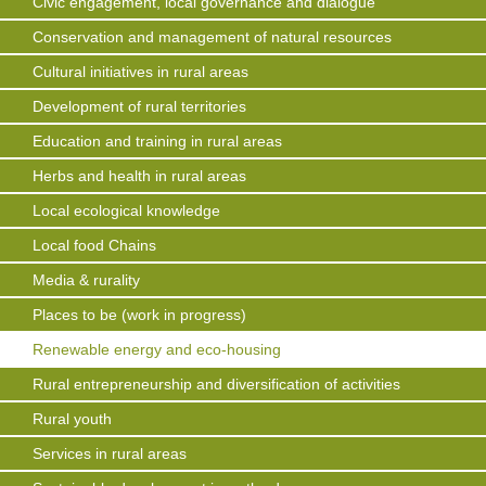
Civic engagement, local governance and dialogue
Conservation and management of natural resources
Cultural initiatives in rural areas
Development of rural territories
Education and training in rural areas
Herbs and health in rural areas
Local ecological knowledge
Local food Chains
Media & rurality
Places to be (work in progress)
Renewable energy and eco-housing
Rural entrepreneurship and diversification of activities
Rural youth
Services in rural areas