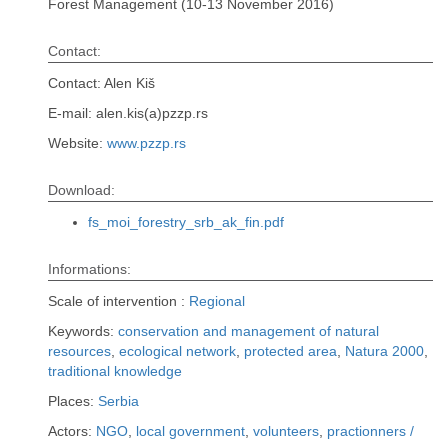
Forest Management (10-13 November 2016)
Contact:
Contact: Alen Kiš
E-mail: alen.kis(a)pzzp.rs
Website:
www.pzzp.rs
Download:
fs_moi_forestry_srb_ak_fin.pdf
Informations:
Scale of intervention :
Regional
Keywords:
conservation and management of natural
resources
,
ecological network
,
protected area
,
Natura 2000
,
traditional knowledge
Places:
Serbia
Actors:
NGO
,
local government
,
volunteers
,
practionners /