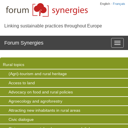
English ·
Français
Linking sustainable practices throughout Europe
Forum Synergies
Affich
la
navig
Rural topics
(Agri)-tourism and rural heritage
Access to land
Advocacy on food and rural policies
Agroecology and agroforestry
Attracting new inhabitants in rural areas
Civic dialogue