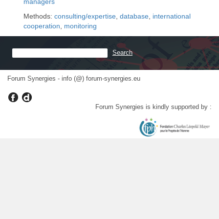
managers
Methods:
consulting/expertise
,
database
,
international
cooperation
,
monitoring
Forum Synergies - info (@) forum-synergies.eu
Forum Synergies is kindly supported by :