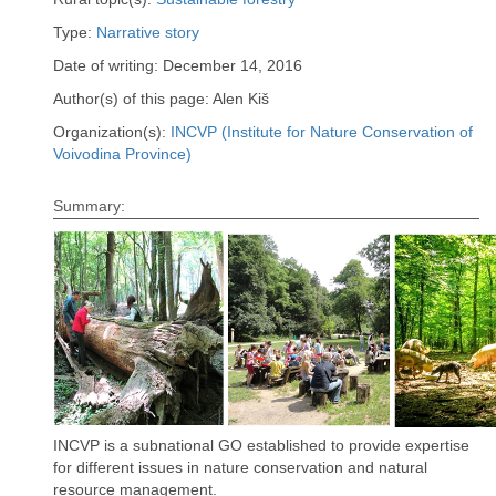
Type:
Narrative story
Date of writing: December 14, 2016
Author(s) of this page: Alen Kiš
Organization(s):
INCVP (Institute for Nature Conservation of
Voivodina Province)
Summary:
INCVP is a subnational GO established to provide expertise
for different issues in nature conservation and natural
resource management.