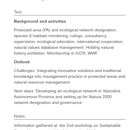
Text:
Background and activities
Protected area (PA) and ecological network designation,
species & habitats monitoring, rulings, consultancy,
supervision, ecological education, international cooperation,
natural values database management. Holding natural
history exhibition. Membership in IUCN, WWF.
Outlook
Challenges
: Integrating innovative solutions and traditional
knowledge into management practice in protected areas and
natural resource management.
Next steps
. Developing an ecological network in Vojvodina
Autonomous Province and setting up for Natura 2000
network designation and governance.
Notes:
Information gathered at: the 2nd workshop on Sustainable