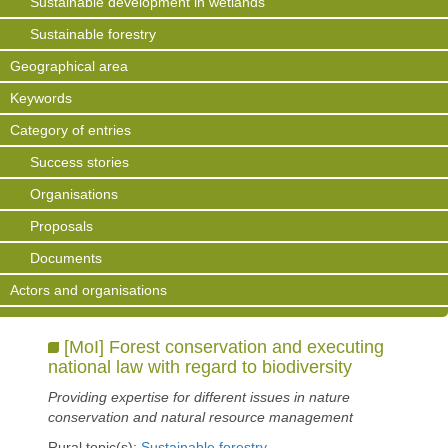
Sustainable development in wetlands
Sustainable forestry
Geographical area
Keywords
Category of entries
Success stories
Organisations
Proposals
Documents
Actors and organisations
[MoI] Forest conservation and executing
national law with regard to biodiversity
Providing expertise for different issues in nature
conservation and natural resource management
Rural topic(s):
Sustainable forestry