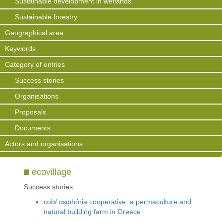
Sustainable development in wetlands
Sustainable forestry
Geographical area
Keywords
Category of entries
Success stories
Organisations
Proposals
Documents
Actors and organisations
ecovillage
Success stories:
cob/ αειphόria cooperative, a permaculture and
natural building farm in Greece