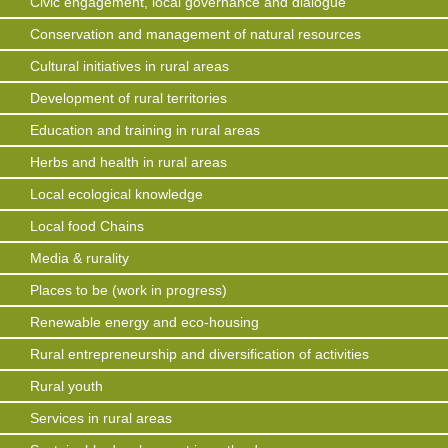
Civic engagement, local governance and dialogue
Conservation and management of natural resources
Cultural initiatives in rural areas
Development of rural territories
Education and training in rural areas
Herbs and health in rural areas
Local ecological knowledge
Local food Chains
Media & rurality
Places to be (work in progress)
Renewable energy and eco-housing
Rural entrepreneurship and diversification of activities
Rural youth
Services in rural areas