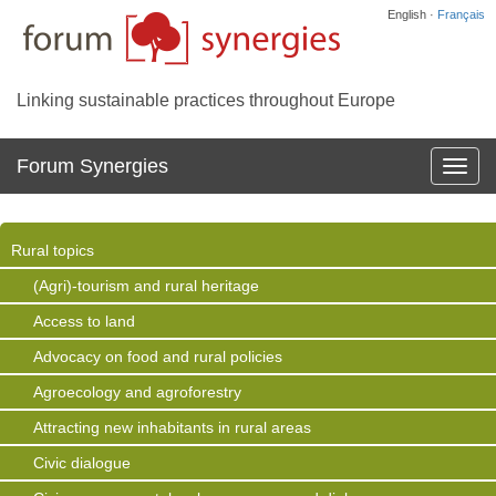
English ·
Français
Linking sustainable practices throughout Europe
Forum Synergies
Affich
la
navig
Rural topics
(Agri)-tourism and rural heritage
Access to land
Advocacy on food and rural policies
Agroecology and agroforestry
Attracting new inhabitants in rural areas
Civic dialogue