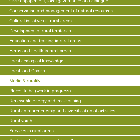
Civic engagement, local governance and dialogue
Conservation and management of natural resources
Cultural initiatives in rural areas
Development of rural territories
Education and training in rural areas
Herbs and health in rural areas
Local ecological knowledge
Local food Chains
Media & rurality
Places to be (work in progress)
Renewable energy and eco-housing
Rural entrepreneurship and diversification of activities
Rural youth
Services in rural areas