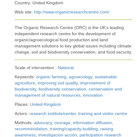
Country: United Kingdom
Web site:
http://www.organicresearchcentre.com/
The Organic Research Centre (ORC) is the UK’s leading
independent research centre for the development of
organic/agroecological food production and land
management solutions to key global issues including climate
change, soil and biodiversity conservation, and food security.
Scale of intervention :
National
Keywords:
organic farming
,
agroecology
,
sustainable
agriculture
,
improving soil quality
,
improvement of
biodiversity
,
biodiversity conservation
,
conservation and
management of natural resources
,
innovation
Places:
United-Kingdom
Actors:
research institute/center
,
training and visitor centre
Methods:
advocacy
,
ouvrage
,
information diffusion
,
recommendation
,
training/capacity-building
,
raising
awareness
,
investigación acción
,
participation research