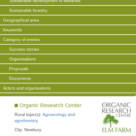
Sustainable development in wetlands
Sustainable forestry
Geographical area
Keywords
Category of entries
Success stories
Organisations
Proposals
Documents
Actors and organisations
Organic Research Center
Rural topic(s):
Agroecology and
agroforestry
City: Newbury