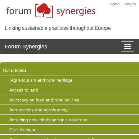
English ·
Français
Linking sustainable practices throughout Europe
Forum Synergies
Affich
la
navig
Rural topics
(Agri)-tourism and rural heritage
Access to land
Advocacy on food and rural policies
Agroecology and agroforestry
Attracting new inhabitants in rural areas
Civic dialogue