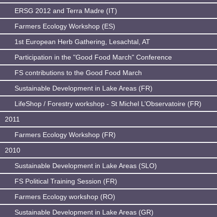
ERSG 2012 and Terra Madre (IT)
Farmers Ecology Workshop (ES)
1st European Herb Gathering, Lesachtal, AT
Participation in the "Good Food March" Conference
FS contributions to the Good Food March
Sustainable Development in Lake Areas (FR)
LifeShop / Forestry workshop - St Michel L’Observatoire (FR)
2011
Farmers Ecology Workshop (FR)
2010
Sustainable Development in Lake Areas (SLO)
FS Political Training Session (FR)
Farmers Ecology workshop (RO)
Sustainable Development in Lake Areas (GR)