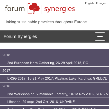
English · Français
Linking sustainable practices throughout Europe
Forum Synergies
Affich
la
navig
2018
2nd European Herb Gathering, 26-29 April 2018, RO
2017
ERSG 2017, 18-21 May 2017, Plastiras Lake, Karditsa, GREECE
2016
2nd Workshop on Sustainable Forestry, 10-13 Nov.2016, SERBIA
Lifeshop, 29 sept.-2nd Oct. 2016, UKRAINE