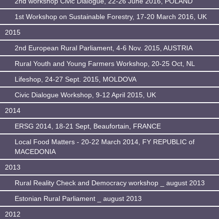
2nd workshop Civic Dialogue, 22-26 June 2016, POLAND
1st Workshop on Sustainable Forestry, 17-20 March 2016, UK
2015
2nd European Rural Parliament, 4-6 Nov. 2015, AUSTRIA
Rural Youth and Young Farmers Workshop, 20-25 Oct, NL
Lifeshop, 24-27 Sept. 2015, MOLDOVA
Civic Dialogue Workshop, 9-12 April 2015, UK
2014
ERSG 2014, 18-21 Sept, Beaufortain, FRANCE
Local Food Matters - 20-22 March 2014, FY REPUBLIC of
MACEDONIA
2013
Rural Reality Check and Democracy workshop _ august 2013
Estonian Rural Parliament _ august 2013
2012