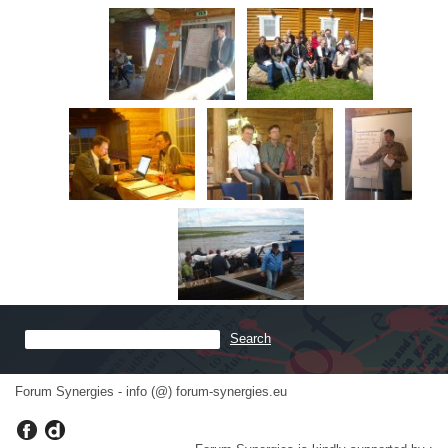
Forum Synergies - info (@) forum-synergies.eu