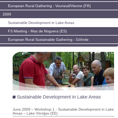
European Rural Gathering - Vouneuil/Vienne (FR)
2009
Sustainable Development in Lake Areas
FS Meeting - Mas de Noguera (ES)
European Rural Sustainable Gathering - Göhrde
Sustainable Development in Lake Areas
June 2009 – Workshop 1 - Sustainable Development in Lake
Areas – Lake Vörstjav (EE)