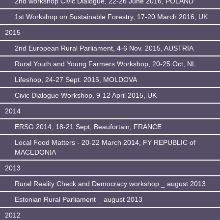
2nd workshop Civic Dialogue, 22-26 June 2016, POLAND
1st Workshop on Sustainable Forestry, 17-20 March 2016, UK
2015
2nd European Rural Parliament, 4-6 Nov. 2015, AUSTRIA
Rural Youth and Young Farmers Workshop, 20-25 Oct, NL
Lifeshop, 24-27 Sept. 2015, MOLDOVA
Civic Dialogue Workshop, 9-12 April 2015, UK
2014
ERSG 2014, 18-21 Sept, Beaufortain, FRANCE
Local Food Matters - 20-22 March 2014, FY REPUBLIC of
MACEDONIA
2013
Rural Reality Check and Democracy workshop _ august 2013
Estonian Rural Parliament _ august 2013
2012