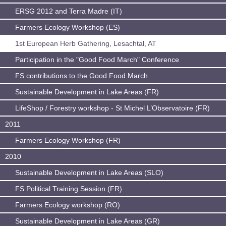
ERSG 2012 and Terra Madre (IT)
Farmers Ecology Workshop (ES)
1st European Herb Gathering, Lesachtal, AT
Participation in the "Good Food March" Conference
FS contributions to the Good Food March
Sustainable Development in Lake Areas (FR)
LifeShop / Forestry workshop - St Michel L’Observatoire (FR)
2011
Farmers Ecology Workshop (FR)
2010
Sustainable Development in Lake Areas (SLO)
FS Political Training Session (FR)
Farmers Ecology workshop (RO)
Sustainable Development in Lake Areas (GR)