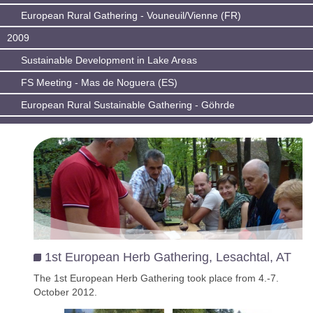
European Rural Gathering - Vouneuil/Vienne (FR)
2009
Sustainable Development in Lake Areas
FS Meeting - Mas de Noguera (ES)
European Rural Sustainable Gathering - Göhrde
1st European Herb Gathering, Lesachtal, AT
The 1st European Herb Gathering took place from 4.-7.
October 2012.