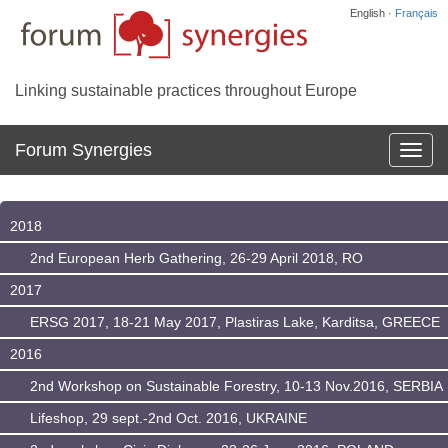
English ·
Français
Linking sustainable practices throughout Europe
Forum Synergies
Affich
la
navig
2018
2nd European Herb Gathering, 26-29 April 2018, RO
2017
ERSG 2017, 18-21 May 2017, Plastiras Lake, Karditsa, GREECE
2016
2nd Workshop on Sustainable Forestry, 10-13 Nov.2016, SERBIA
Lifeshop, 29 sept.-2nd Oct. 2016, UKRAINE