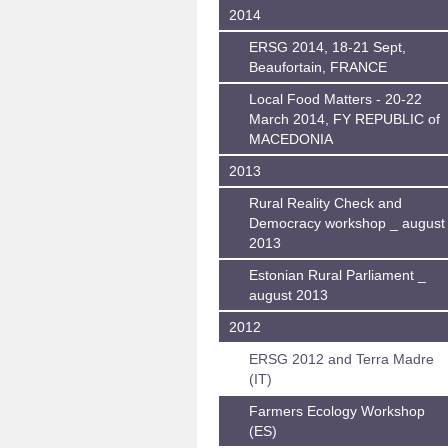
2014
ERSG 2014, 18-21 Sept,
Beaufortain, FRANCE
Local Food Matters - 20-22
March 2014, FY REPUBLIC of
MACEDONIA
2013
Rural Reality Check and
Democracy workshop _ august
2013
Estonian Rural Parliament _
august 2013
2012
ERSG 2012 and Terra Madre
(IT)
Farmers Ecology Workshop
(ES)