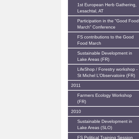
1st European Herb Gathering,
Lesachtal, AT
Participation in the "Good Food
March" Conference
FS contributions to the Good
Food March
Sustainable Development in
Lake Areas (FR)
LifeShop / Forestry workshop -
St Michel L’Observatoire (FR)
2011
Farmers Ecology Workshop
(FR)
2010
Sustainable Development in
Lake Areas (SLO)
FS Political Training Session