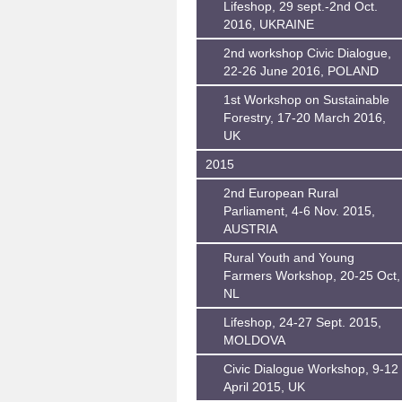
Lifeshop, 29 sept.-2nd Oct.
2016, UKRAINE
2nd workshop Civic Dialogue,
22-26 June 2016, POLAND
1st Workshop on Sustainable
Forestry, 17-20 March 2016,
UK
2015
2nd European Rural
Parliament, 4-6 Nov. 2015,
AUSTRIA
Rural Youth and Young
Farmers Workshop, 20-25 Oct,
NL
Lifeshop, 24-27 Sept. 2015,
MOLDOVA
Civic Dialogue Workshop, 9-12
April 2015, UK