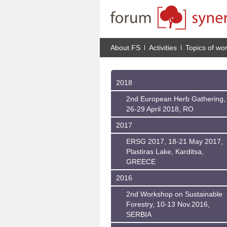
About FS
Activities
Topics of wo
2018
2nd European Herb Gathering,
26-29 April 2018, RO
2017
ERSG 2017, 18-21 May 2017,
Plastiras Lake, Karditsa,
GREECE
2016
2nd Workshop on Sustainable
Forestry, 10-13 Nov.2016,
SERBIA