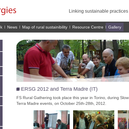
Linking sustainable practice
rk
News
Map of rural sustainibility
Resource Centre
Gallery
ERSG 2012 and Terra Madre (IT)
FS Rural Gathering took place this year in Torino, during Sl
Terra Madre events, on October 25th-28th, 2012.