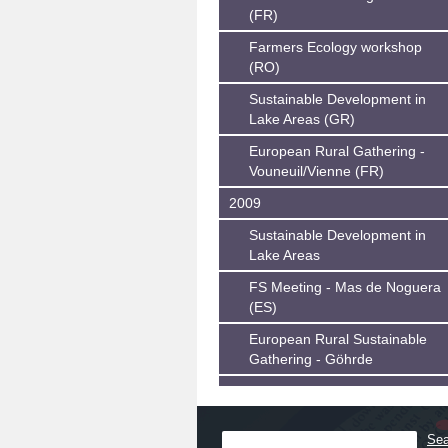
(FR)
Farmers Ecology workshop
(RO)
Sustainable Development in
Lake Areas (GR)
European Rural Gathering -
Vouneuil/Vienne (FR)
2009
Sustainable Development in
Lake Areas
FS Meeting - Mas de Noguera
(ES)
European Rural Sustainable
Gathering - Göhrde