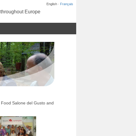
English ·
Français
s throughout Europe
ow Food Salone del Gusto and